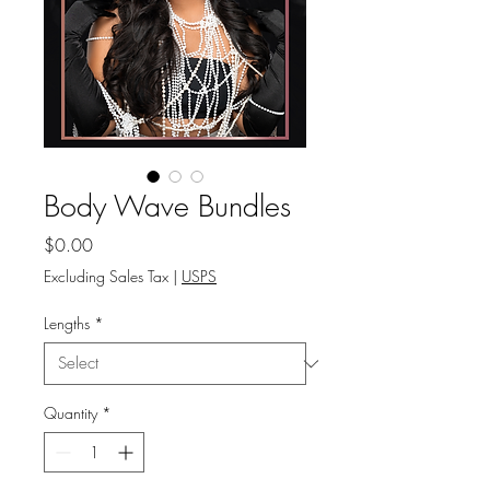
Body Wave Bundles
Price
$0.00
Excluding Sales Tax
|
USPS
Lengths
*
Quantity
*