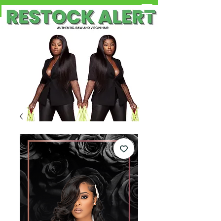
Free Shipping on Orders OVER $100