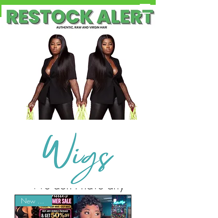
Free Shipping on Orders OVER $100
We don’t have any
products to
New Arrival
show here right now.