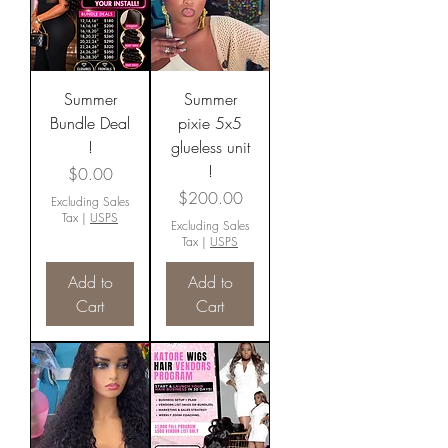
Summer
Summer
Bundle Deal
pixie 5x5
!
glueless unit
!
Price
$0.00
Price
$200.00
Excluding Sales
Tax
|
USPS
Excluding Sales
Tax
|
USPS
Add to
Add to
Cart
Cart