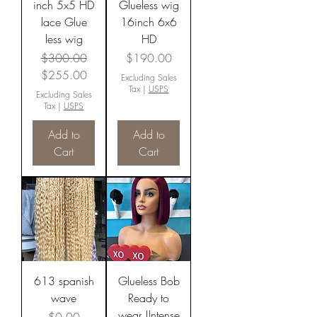
inch 5x5 HD
Glueless wig
lace Glue
16inch 6x6
less wig
HD
Regular Price
Sale Price
Price
$300.00
$190.00
$255.00
Excluding Sales
Tax
|
USPS
Excluding Sales
Tax
|
USPS
Add to
Add to
Cart
Cart
613 spanish
Glueless Bob
wave
Ready to
wear !Intense
Price