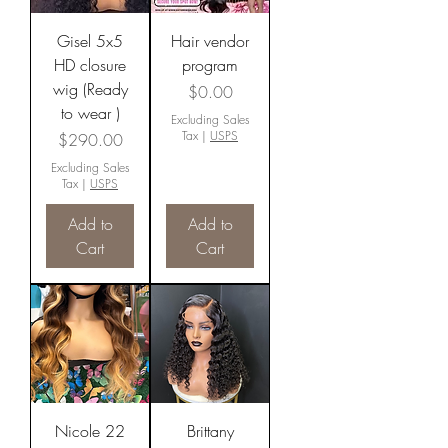
Gisel 5x5
Hair vendor
HD closure
program
wig (Ready
Price
$0.00
to wear )
Excluding Sales
Tax
|
USPS
Price
$290.00
Excluding Sales
Tax
|
USPS
Add to
Add to
Cart
Cart
Nicole 22
Brittany