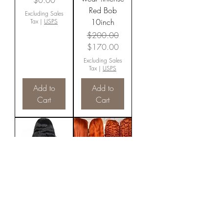
$0.00
Red Bob
Excluding Sales
10inch
Tax
|
USPS
Regular Price
Sale Price
$200.00
$170.00
Excluding Sales
Tax
|
USPS
Add to
Add to
Cart
Cart
Transparent
Cajun Spice
Body wave
Fall Color
Price
Price
$0.00
$0.00