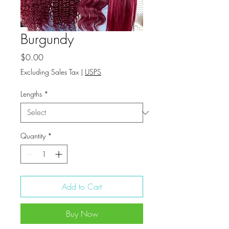
Burgundy
Price
$0.00
Excluding Sales Tax
|
USPS
Lengths
*
Quantity
*
Add to Cart
Buy Now