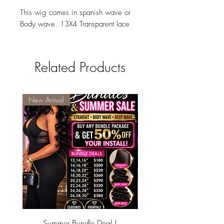
This wig comes in spanish wave or
Body wave. 13X4 Transparent lace
Related Products
New Arrival
Summer Bundle Deal !
Summer pixie 5x5 glueles