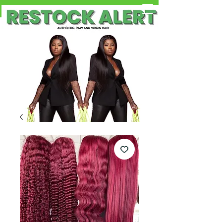
Free Shipping on Orders OVER $100